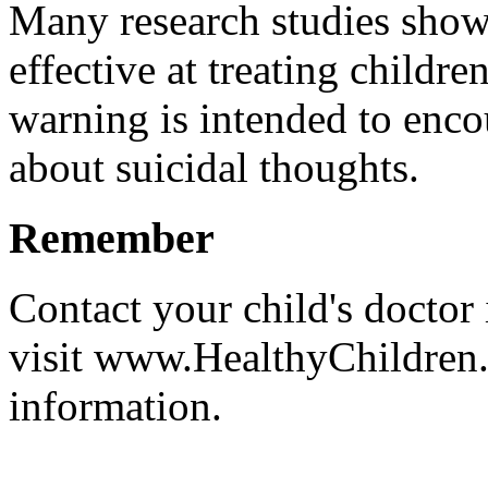
Many research studies show 
effective at treating childr
warning is intended to enco
about suicidal thoughts.
Remember
Contact your child's doctor
visit www.HealthyChildren.
information.