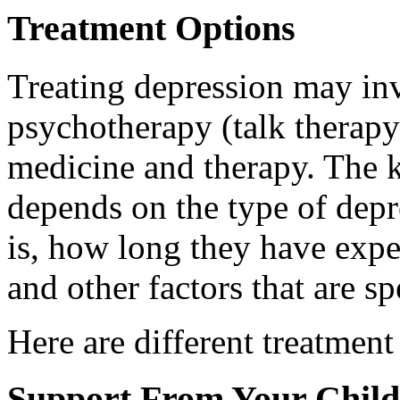
Treatment Options
Treating depression may inv
psychotherapy (talk therap
medicine and therapy. The k
depends on the type of depr
is, how long they have expe
and other factors that are sp
Here are different treatment
Support From Your Child