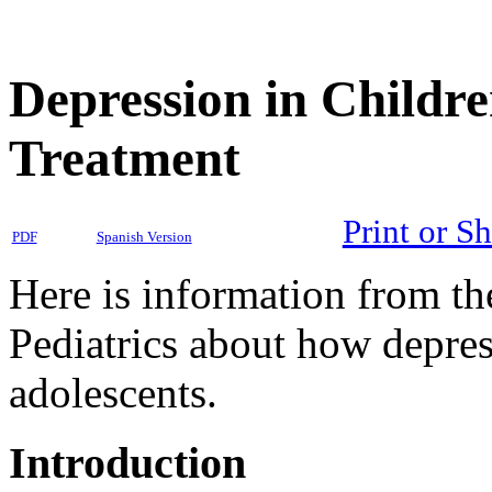
Depression in Childre
Treatment
Print or S
PDF
Spanish Version
Here is information from t
Pediatrics about how depress
adolescents.
Introduction