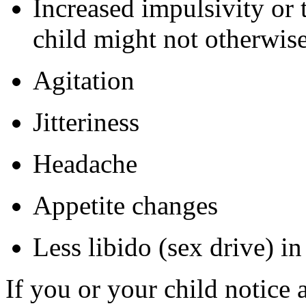
Increased impulsivity or 
child might not otherwis
Agitation
Jitteriness
Headache
Appetite changes
Less libido (sex drive) i
If you or your child notice 