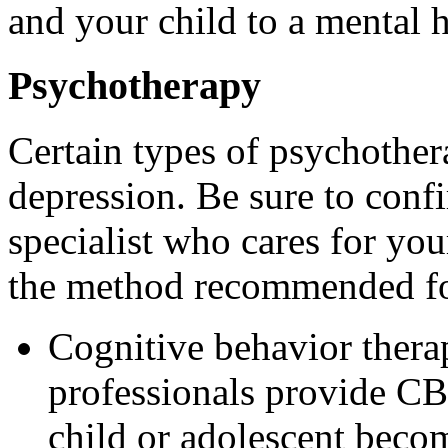
and your child to a mental h
Psychotherapy
Certain types of psychother
depression. Be sure to confi
specialist who cares for your
the method recommended fo
Cognitive behavior thera
professionals provide CB
child or adolescent becom