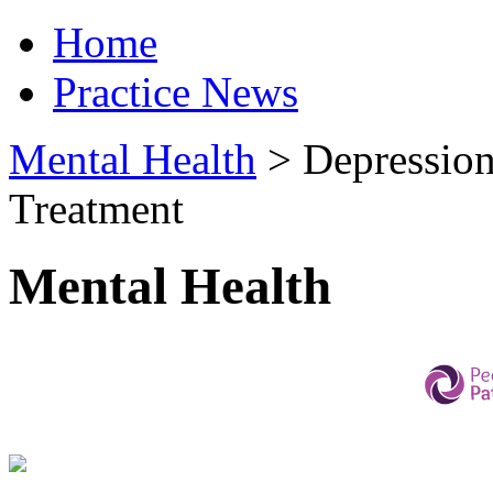
Home
Practice News
Mental Health
>
Depression
Treatment
Mental Health