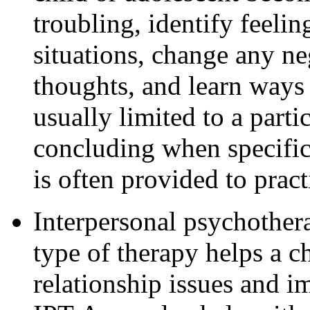
troubling, identify feelin
situations, change any ne
thoughts, and learn ways 
usually limited to a parti
concluding when specific
is often provided to pract
Interpersonal psychother
type of therapy helps a c
relationship issues and im