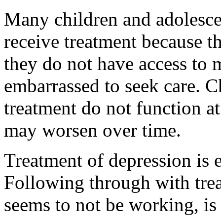
Many children and adolesce
receive treatment because t
they do not have access to m
embarrassed to seek care. C
treatment do not function at
may worsen over time.
Treatment of depression is e
Following through with treat
seems to not be working, is