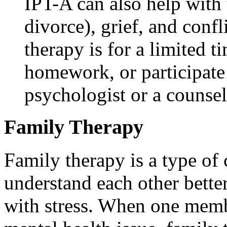
IPT-A can also help with 
divorce), grief, and confl
therapy is for a limited 
homework, or participate
psychologist or a counsel
Family Therapy
Family therapy is a type of 
understand each other better
with stress. When one membe