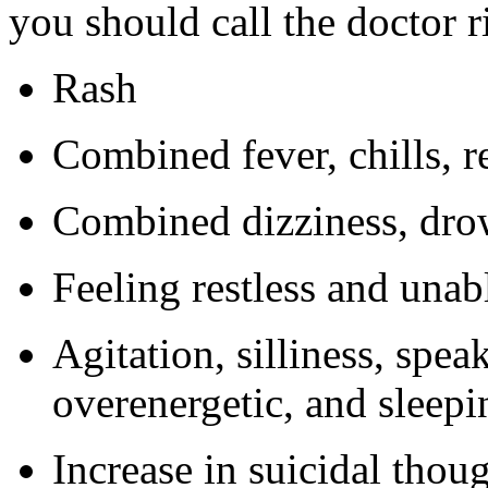
you should call the doctor 
Rash
Combined fever, chills, r
Combined dizziness, dro
Feeling restless and unabl
Agitation, silliness, speak
overenergetic, and sleepi
Increase in suicidal thou