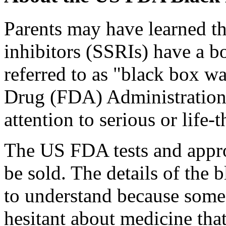
Parents may have learned th
inhibitors (SSRIs) have a
referred to as "black box 
Drug (FDA) Administration
attention to serious or life-t
The US FDA tests and appro
be sold. The details of the
to understand because some 
hesitant about medicine tha