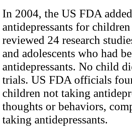
In 2004, the US FDA added 
antidepressants for childr
reviewed 24 research studie
and adolescents who had be
antidepressants. No child di
trials. US FDA officials fou
children not taking antidepr
thoughts or behaviors, com
taking antidepressants.