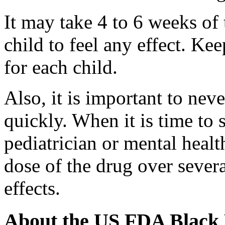
It may take 4 to 6 weeks of 
child to feel any effect. Ke
for each child.
Also, it is important to nev
quickly. When it is time to 
pediatrician or mental healt
dose of the drug over sever
effects.
About the US FDA Black