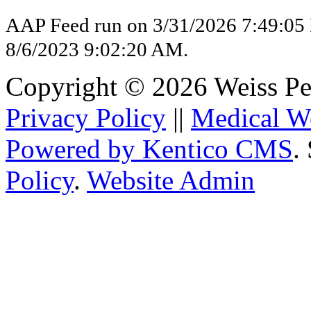
AAP Feed run on 3/31/2026 7:49:05
8/6/2023 9:02:20 AM.
Copyright © 2026 Weiss Pedi
Privacy Policy
||
Medical W
Powered by Kentico CMS
.
Policy
.
Website Admin