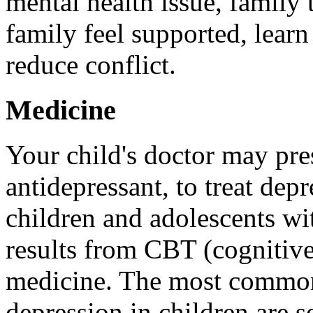
mental health issue, family 
family feel supported, learn
reduce conflict.
Medicine
Your child's doctor may pre
antidepressant, to treat dep
children and adolescents wi
results from CBT (cognitive
medicine. The most commonl
depression in children are s