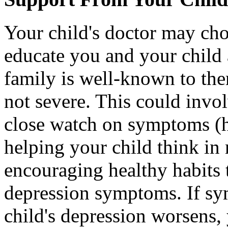
Your child's doctor may cho
educate you and your child as
family is well-known to th
not severe. This could invo
close watch on symptoms (h
helping your child think i
encouraging healthy habits 
depression symptoms. If s
child's depression worsens,