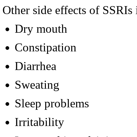
Other side effects of SSRIs
Dry mouth
Constipation
Diarrhea
Sweating
Sleep problems
Irritability