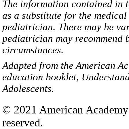
The information contained in t
as a substitute for the medica
pediatrician. There may be var
pediatrician may recommend b
circumstances.
Adapted from the American Aca
education booklet, Understan
Adolescents.
© 2021 American Academy of
reserved.