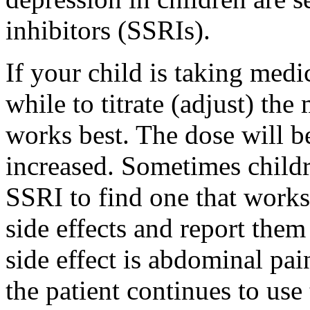
inhibitors (SSRIs).
If your child is taking medic
while to titrate (adjust) the
works best. The dose will be
increased. Sometimes childr
SSRI to find one that works 
side effects and report the
side effect is abdominal pai
the patient continues to use