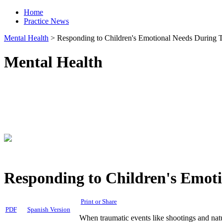
Home
Practice News
Mental Health
>
Responding to Children's Emotional Needs During Ti
Mental Health
Responding to Children's Emoti
Print or Share
PDF
Spanish Version
When traumatic events like shootings and natur