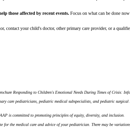
help those affected by recent events.
Focus on what can be done now to
, contact your child's doctor, other primary care provider, or a qualified
brochure
Responding to Children's Emotional Needs During Times of Crisis: Info
care pediatricians, pediatric medical subspecialists, and pediatric surgical spe
 AAP is committed to promoting principles of equity, diversity, and inclusion.
ute for the medical care and advice of your pediatrician. There may be variatio