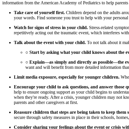
information from the American Academy of Pediatrics to help parents an
Take care of yourself first.
Children depend on the adults aroun
your words. Find someone you trust to help with your personal
Watch for signs of stress in your child.
Stress-related symptom
repetitively acting out the traumatic event, which interferes wit
Talk about the event with your child.
To not talk about it mak
○
Start by asking what your child knows about the e
○
Explain—as simply and directly as possible—the ev
want and will benefit from more detailed information tha
Limit media exposure, especially for younger children.
When 
Encourage your child to ask questions, and answer those qu
help to ensure ongoing support as your child begins to understan
when they're ready. After a crisis, younger children may not kn
parents and other caregivers at first.
Reassure children that steps are being taken to keep them s
secure through safety measures in place in their schools, home
Consider sharing your feelings about the event or crisis wit