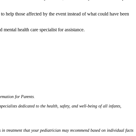
 help those affected by the event instead of what could have been
 mental health care specialist for assistance.
rmation for Parents.
cialists dedicated to the health, safety, and well-being of all infants,
ns in treatment that your pediatrician may recommend based on individual facts