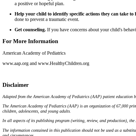
a positive or hopeful plan.
Help your child to identify specific actions they can take to 
done to prevent a traumatic event.
Get counseling.
If you have concerns about your child's behavior
For More Information
American Academy of Pediatrics
www.aap.org
and
www.HealthyChildren.org
Disclaimer
Adapted from the American Academy of Pediatrics (AAP) patient education 
The American Academy of Pediatrics (AAP) is an organization of 67,000 primary 
children, adolescents, and young adults.
In all aspects of its publishing program (writing, review, and production), the
The information contained in this publication should not be used as a substit
and circumstances.