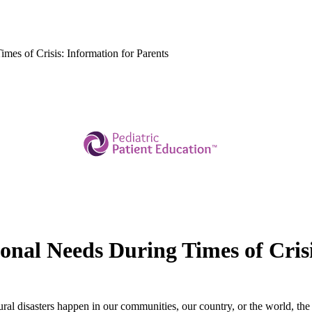
mes of Crisis: Information for Parents
onal Needs During Times of Crisi
al disasters happen in our communities, our country, or the world, the 