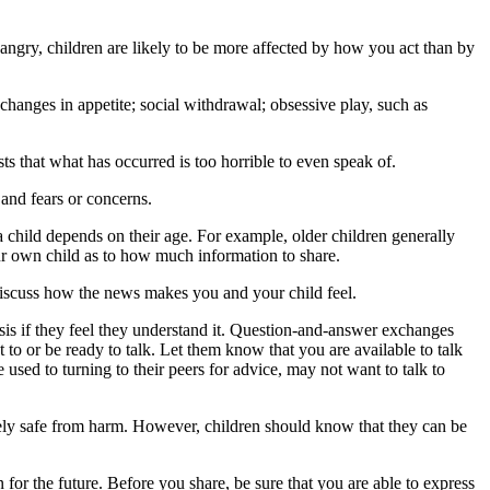
 angry, children are likely to be more affected by how you act than by
changes in appetite; social withdrawal; obsessive play, such as
ts that what has occurred is too horrible to even speak of.
 and fears or concerns.
a child depends on their age. For example, older children generally
ur own child as to how much information to share.
discuss how the news makes you and your child feel.
risis if they feel they understand it. Question-and-answer exchanges
 to or be ready to talk. Let them know that you are available to talk
sed to turning to their peers for advice, may not want to talk to
ely safe from harm. However, children should know that they can be
r the future. Before you share, be sure that you are able to express