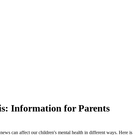
s: Information for Parents
news can affect our children's mental health in different ways. Here is