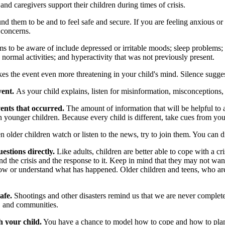
d caregivers support their children during times of crisis.
d them to be and to feel safe and secure. If you are feeling anxious or
 concerns.
s to be aware of include depressed or irritable moods; sleep problems; 
h normal activities; and hyperactivity that was not previously present.
es the event even more threatening in your child's mind. Silence sugges
vent.
As your child explains, listen for misinformation, misconceptions,
ents that occurred.
The amount of information that will be helpful to 
n younger children. Because every child is different, take cues from yo
older children watch or listen to the news, try to join them. You can 
estions directly.
Like adults, children are better able to cope with a c
d the crisis and the response to it. Keep in mind that they may not want
ow or understand what has happened. Older children and teens, who are u
afe.
Shootings and other disasters remind us that we are never complet
s, and communities.
h your child.
You have a chance to model how to cope and how to plan fo