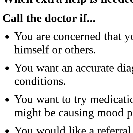
Call the doctor if...
You are concerned that yo
himself or others.
You want an accurate diag
conditions.
You want to try medicatio
might be causing mood p
You would like a referral