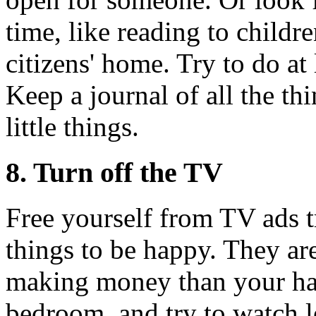
time, like reading to childre
citizens' home. Try to do at
Keep a journal of all the t
little things.
8. Turn off the TV
Free yourself from TV ads t
things to be happy. They are
making money than your ha
bedroom, and try to watch le