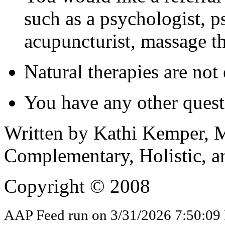
such as a psychologist, ps
acupuncturist, massage th
Natural therapies are not
You have any other quest
Written by Kathi Kemper, M
Complementary, Holistic, a
Copyright © 2008
AAP Feed run on 3/31/2026 7:50:09