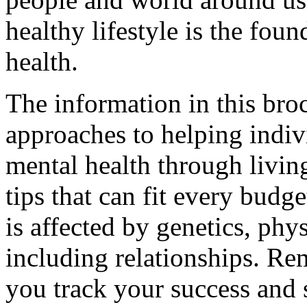
healthy lifestyle is the fou
health.
The information in this bro
approaches to helping indiv
mental health through living
tips that can fit every budg
is affected by genetics, phy
including relationships. Re
you track your success and s