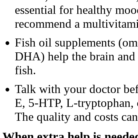
essential for healthy moo
recommend a multivitamin
Fish oil supplements (om
DHA) help the brain and
fish.
Talk with your doctor bef
E, 5-HTP, L-tryptophan, 
The quality and costs can
When extra help is neede