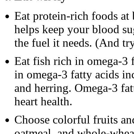
Eat protein-rich foods at
helps keep your blood su
the fuel it needs. (And tr
Eat fish rich in omega-3 
in omega-3 fatty acids in
and herring. Omega-3 fa
heart health.
Choose colorful fruits an
oatmeal, and whole-wheat