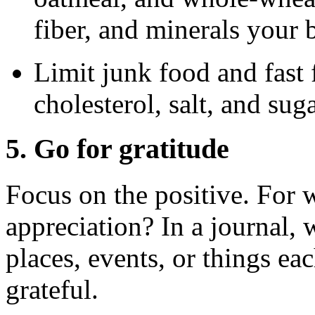
fiber, and minerals your 
Limit junk food and fast f
cholesterol, salt, and suga
5. Go for gratitude
Focus on the positive. For w
appreciation? In a journal, 
places, events, or things ea
grateful.