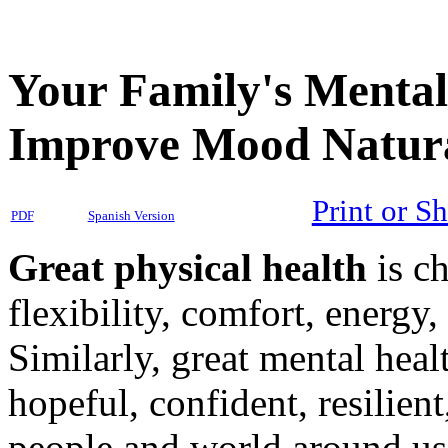
Your Family's Mental
Improve Mood Natura
Print or S
PDF
Spanish Version
Great physical health
is ch
flexibility, comfort, energy
Similarly, great mental heal
hopeful, confident, resilien
people and world around us