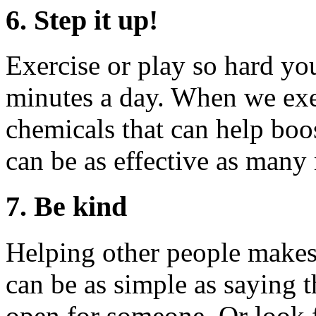
6. Step it up!
Exercise or play so hard you
minutes a day. When we exer
chemicals that can help boo
can be as effective as many
7. Be kind
Helping other people makes u
can be as simple as saying 
open for someone. Or look 