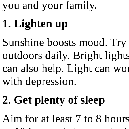
you and your family.
1. Lighten up
Sunshine boosts mood. Try 
outdoors daily. Bright light
can also help. Light can wo
with depression.
2. Get plenty of sleep
Aim for at least 7 to 8 hours