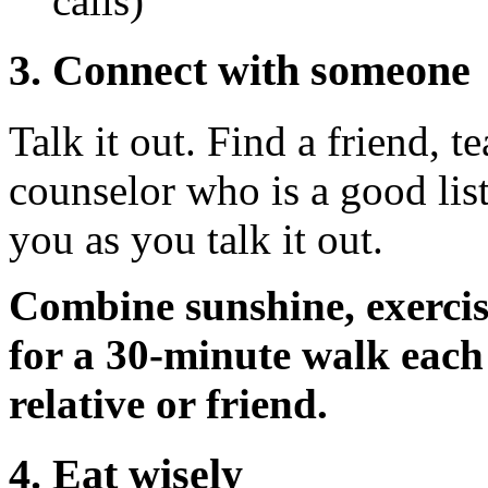
calls)
3. Connect with someone
Talk it out. Find a friend, te
counselor who is a good list
you as you talk it out.
Combine sunshine, exercis
for a 30-minute walk each
relative or friend.
4. Eat wisely