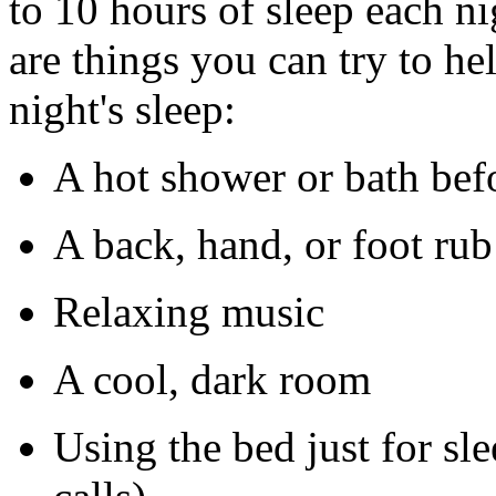
to 10 hours of sleep each ni
are things you can try to he
night's sleep:
A hot shower or bath bef
A back, hand, or foot rub
Relaxing music
A cool, dark room
Using the bed just for s