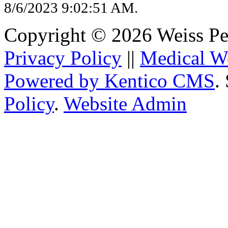
8/6/2023 9:02:51 AM.
Copyright © 2026 Weiss Pedi
Privacy Policy
||
Medical W
Powered by Kentico CMS
.
Policy
.
Website Admin