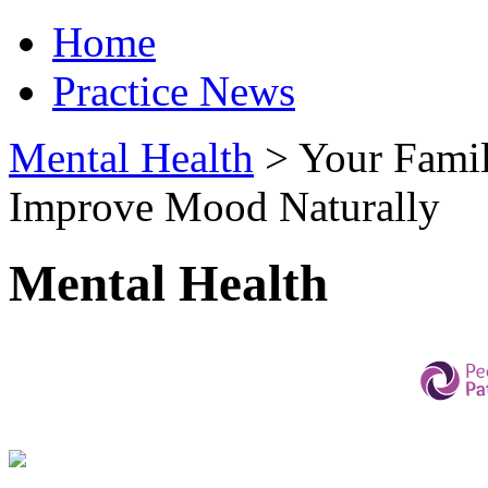
Home
Practice News
Mental Health
>
Your Famil
Improve Mood Naturally
Mental Health