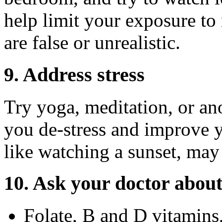
help limit your exposure to
are false or unrealistic.
9. Address stress
Try yoga, meditation, or an
you de-stress and improve 
like watching a sunset, may
10. Ask your doctor abou
Folate, B and D vitamins